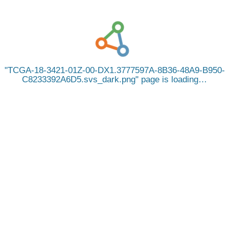
TCGA-18-3421-01Z-00-DX1.3777597A-8B36-48A9-B950-
C8233392A6D5.svs_dark.png
page is loading…