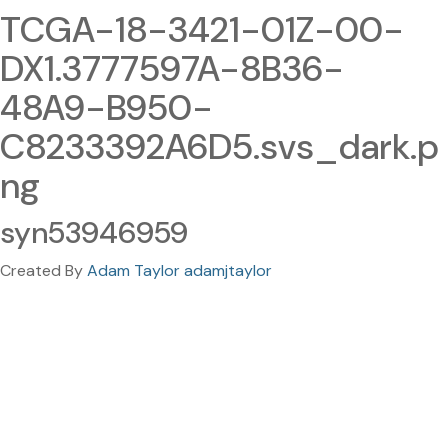
TCGA-18-3421-01Z-00-
DX1.3777597A-8B36-
48A9-B950-
C8233392A6D5.svs_dark.p
ng
syn53946959
Created By
Adam Taylor adamjtaylor