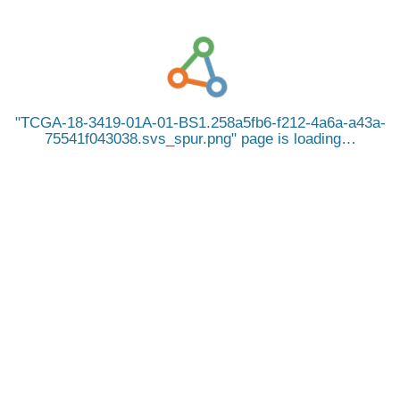
TCGA-18-3419-01A-01-BS1.258a5fb6-f212-4a6a-a43a-
75541f043038.svs_spur.png
page is loading…