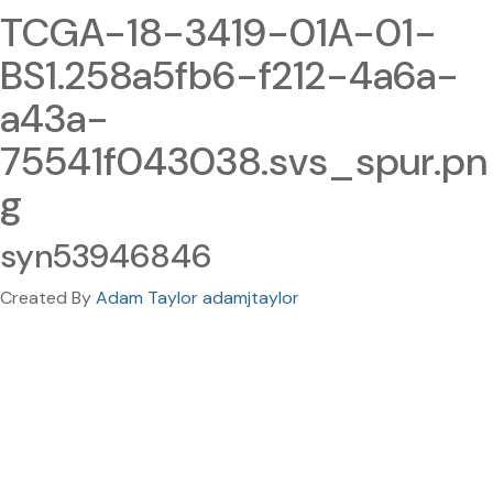
TCGA-18-3419-01A-01-
BS1.258a5fb6-f212-4a6a-
a43a-
75541f043038.svs_spur.pn
g
syn53946846
Created By
Adam Taylor adamjtaylor