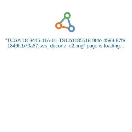
TCGA-18-3415-11A-01-TS1.b1e85518-9f4e-4599-87f8-
1846fcb70a87.svs_deconv_c2.png
page is loading…