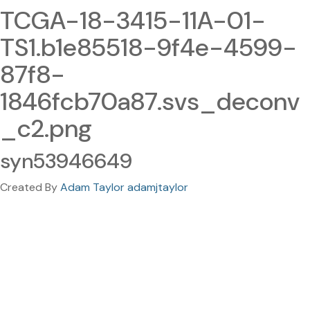
TCGA-18-3415-11A-01-
TS1.b1e85518-9f4e-4599-
87f8-
1846fcb70a87.svs_deconv
_c2.png
syn53946649
Created By
Adam Taylor adamjtaylor