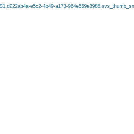
S1.d922ab4a-e5c2-4b49-a173-964e569e3985.svs_thumb_sm