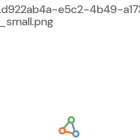
.d922ab4a-e5c2-4b49-a17
small.png