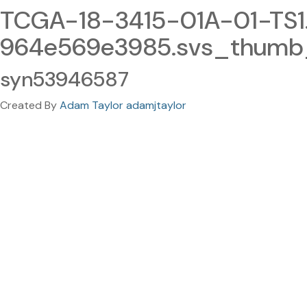
TCGA-18-3415-01A-01-TS1
964e569e3985.svs_thumb_
syn53946587
Created By
Adam Taylor adamjtaylor