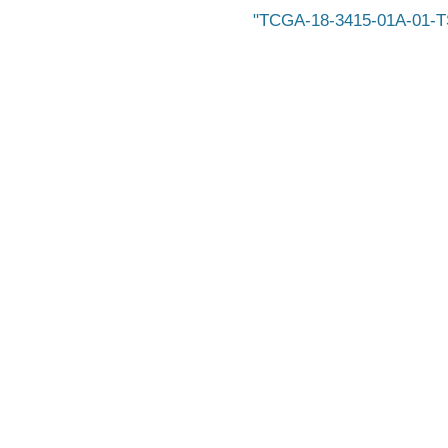
TCGA-18-3415-01A-01-T