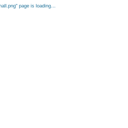
all.png
page is loading…