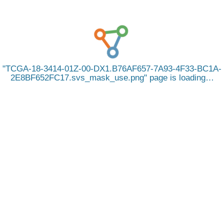
TCGA-18-3414-01Z-00-DX1.B76AF657-7A93-4F33-BC1A-
2E8BF652FC17.svs_mask_use.png
page is loading…