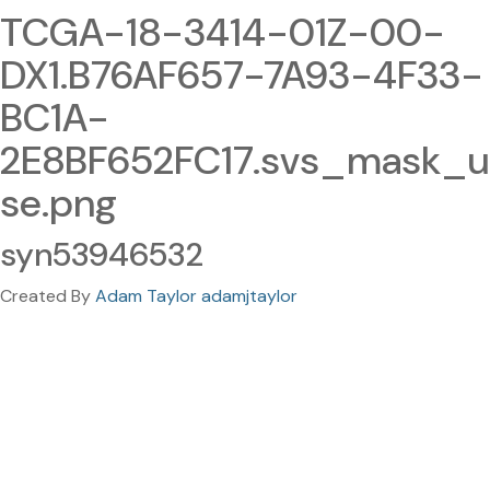
TCGA-18-3414-01Z-00-
DX1.B76AF657-7A93-4F33-
BC1A-
2E8BF652FC17.svs_mask_u
se.png
syn53946532
Created By
Adam Taylor adamjtaylor