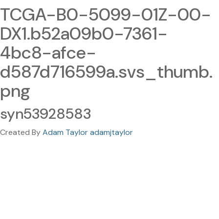
TCGA-B0-5099-01Z-00-
DX1.b52a09b0-7361-
4bc8-afce-
d587d716599a.svs_thumb.
png
syn53928583
Created By
Adam Taylor adamjtaylor