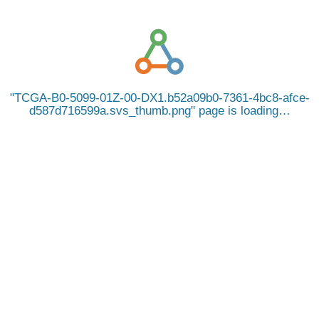
TCGA-B0-5099-01Z-00-DX1.b52a09b0-7361-4bc8-afce-
d587d716599a.svs_thumb.png
page is loading…