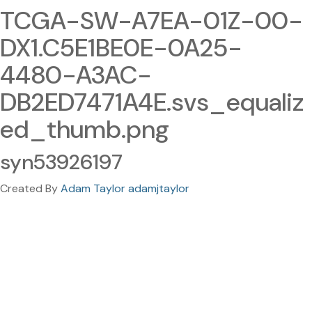
TCGA-SW-A7EA-01Z-00-
DX1.C5E1BE0E-0A25-
4480-A3AC-
DB2ED7471A4E.svs_equaliz
ed_thumb.png
syn53926197
Created By
Adam Taylor adamjtaylor