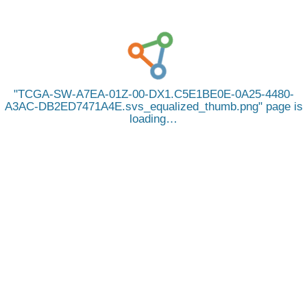
TCGA-SW-A7EA-01Z-00-DX1.C5E1BE0E-0A25-4480-
A3AC-DB2ED7471A4E.svs_equalized_thumb.png
page is
loading…