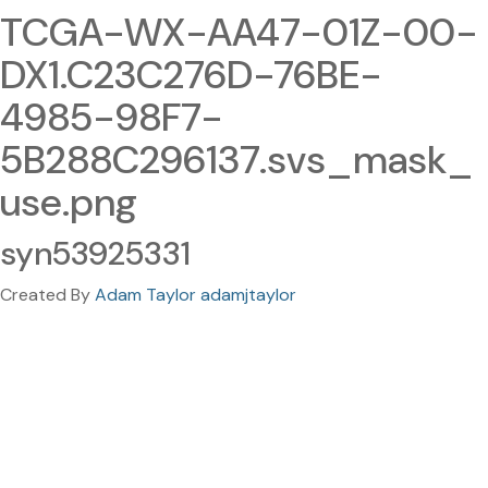
TCGA-WX-AA47-01Z-00-
DX1.C23C276D-76BE-
4985-98F7-
5B288C296137.svs_mask_
use.png
syn53925331
Created By
Adam Taylor adamjtaylor