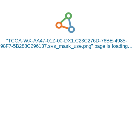
TCGA-WX-AA47-01Z-00-DX1.C23C276D-76BE-4985-
98F7-5B288C296137.svs_mask_use.png
page is loading…