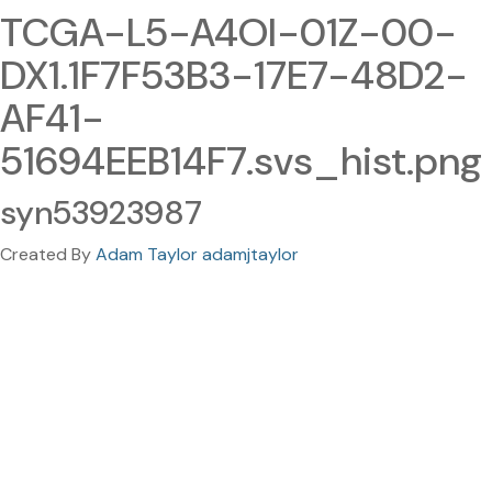
TCGA-L5-A4OI-01Z-00-
DX1.1F7F53B3-17E7-48D2-
AF41-
51694EEB14F7.svs_hist.png
syn53923987
Created By
Adam Taylor adamjtaylor