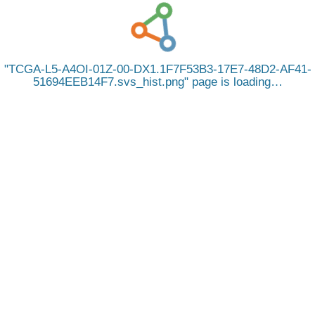
TCGA-L5-A4OI-01Z-00-DX1.1F7F53B3-17E7-48D2-AF41-
51694EEB14F7.svs_hist.png
page is loading…