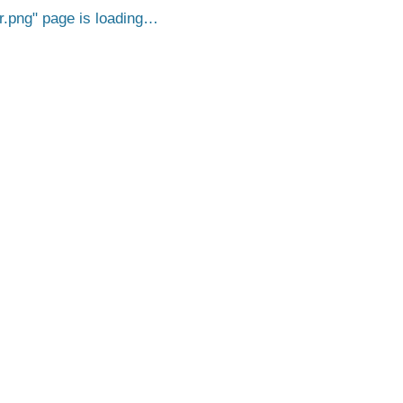
r.png
page is loading…