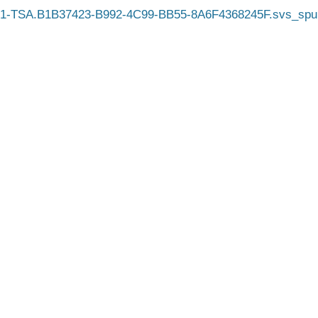
1-TSA.B1B37423-B992-4C99-BB55-8A6F4368245F.svs_spu