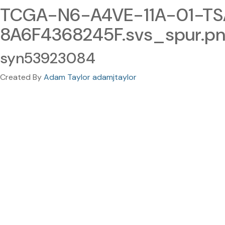
TCGA-N6-A4VE-11A-01-TS
8A6F4368245F.svs_spur.p
syn53923084
Created By
Adam Taylor adamjtaylor