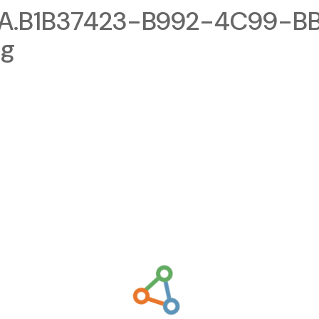
A.B1B37423-B992-4C99-B
ng