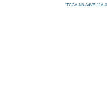
TCGA-N6-A4VE-11A-0