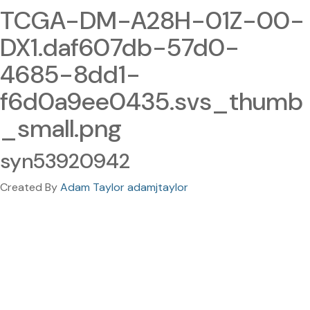
TCGA-DM-A28H-01Z-00-
DX1.daf607db-57d0-
4685-8dd1-
f6d0a9ee0435.svs_thumb
_small.png
syn53920942
Created By
Adam Taylor adamjtaylor