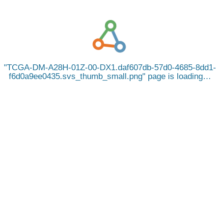
TCGA-DM-A28H-01Z-00-DX1.daf607db-57d0-4685-8dd1-
f6d0a9ee0435.svs_thumb_small.png
page is loading…