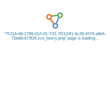
TCGA-66-2789-01A-01-TS1.7f2124f1-6c28-4379-a9e5-
72eb6c673f26.svs_blurry.png
page is loading…