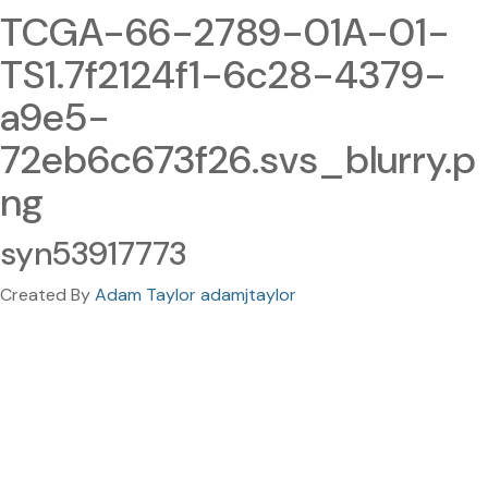
TCGA-66-2789-01A-01-
TS1.7f2124f1-6c28-4379-
a9e5-
72eb6c673f26.svs_blurry.p
ng
syn53917773
Created By
Adam Taylor adamjtaylor