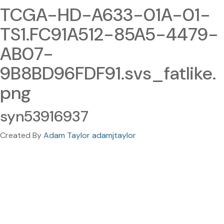
TCGA-HD-A633-01A-01-
TS1.FC91A512-85A5-4479-
AB07-
9B8BD96FDF91.svs_fatlike.
png
syn53916937
Created By
Adam Taylor adamjtaylor