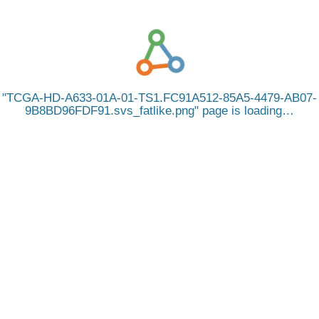
TCGA-HD-A633-01A-01-TS1.FC91A512-85A5-4479-AB07-
9B8BD96FDF91.svs_fatlike.png
page is loading…