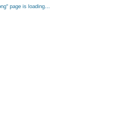
png
page is loading…