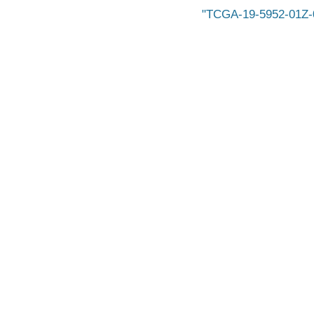
TCGA-19-5952-01Z-0