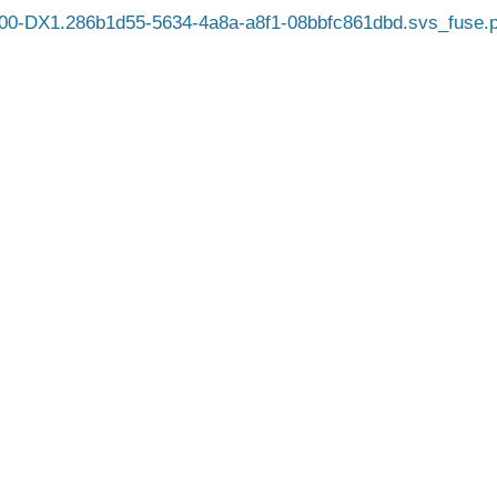
0-DX1.286b1d55-5634-4a8a-a8f1-08bbfc861dbd.svs_fuse.