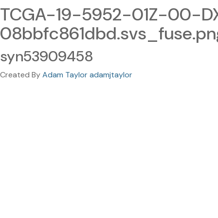
TCGA-19-5952-01Z-00-DX
08bbfc861dbd.svs_fuse.pn
syn53909458
Created By
Adam Taylor adamjtaylor