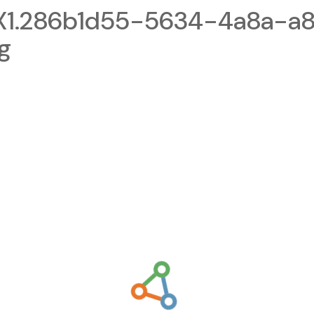
1.286b1d55-5634-4a8a-a8
g