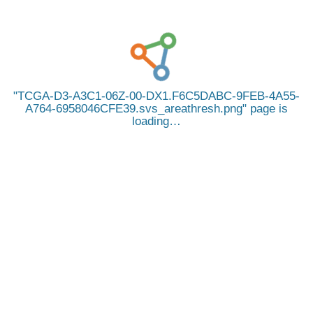
TCGA-D3-A3C1-06Z-00-DX1.F6C5DABC-9FEB-4A55-
A764-6958046CFE39.svs_areathresh.png
page is
loading…