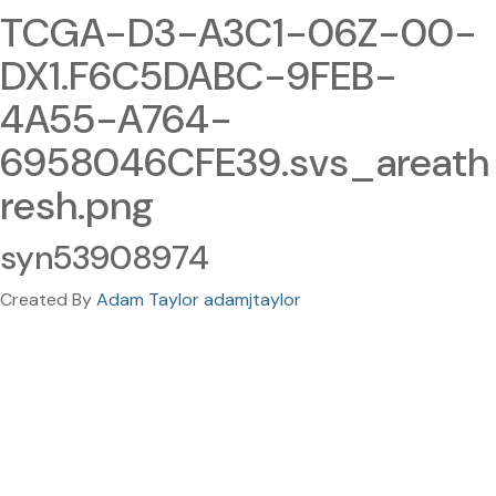
TCGA-D3-A3C1-06Z-00-
DX1.F6C5DABC-9FEB-
4A55-A764-
6958046CFE39.svs_areath
resh.png
syn53908974
Created By
Adam Taylor adamjtaylor