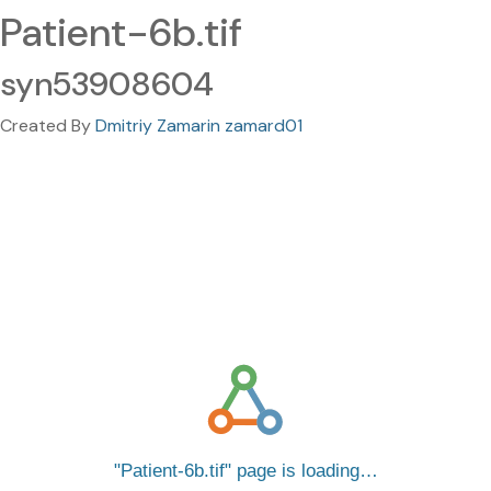
Patient-6b.tif
syn53908604
Created By
Dmitriy Zamarin zamard01
Patient-6b.tif
page is loading…