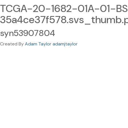
TCGA-20-1682-01A-01-BS
35a4ce37f578.svs_thumb.
syn53907804
Created By
Adam Taylor adamjtaylor