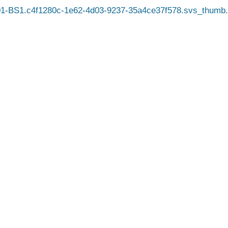
1-BS1.c4f1280c-1e62-4d03-9237-35a4ce37f578.svs_thumb