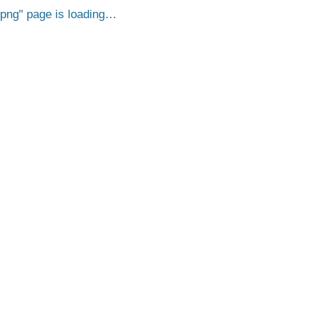
.png
page is loading…