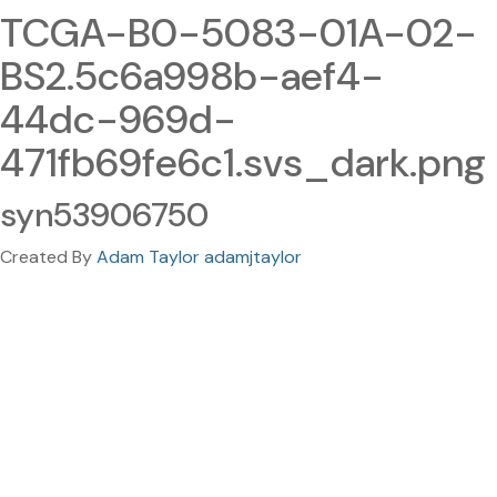
TCGA-B0-5083-01A-02-
BS2.5c6a998b-aef4-
44dc-969d-
471fb69fe6c1.svs_dark.png
syn53906750
Created By
Adam Taylor adamjtaylor