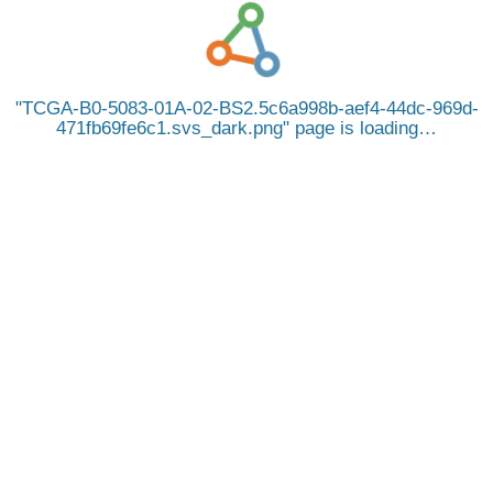
TCGA-B0-5083-01A-02-BS2.5c6a998b-aef4-44dc-969d-
471fb69fe6c1.svs_dark.png
page is loading…