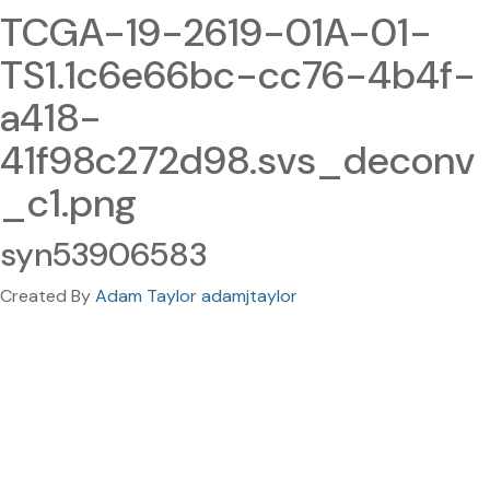
TCGA-19-2619-01A-01-
TS1.1c6e66bc-cc76-4b4f-
a418-
41f98c272d98.svs_deconv
_c1.png
syn53906583
Created By
Adam Taylor adamjtaylor