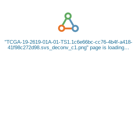
TCGA-19-2619-01A-01-TS1.1c6e66bc-cc76-4b4f-a418-
41f98c272d98.svs_deconv_c1.png
page is loading…