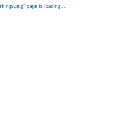
kings.png
page is loading…