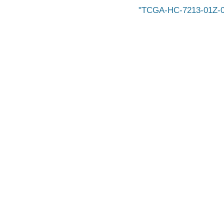
TCGA-HC-7213-01Z-00