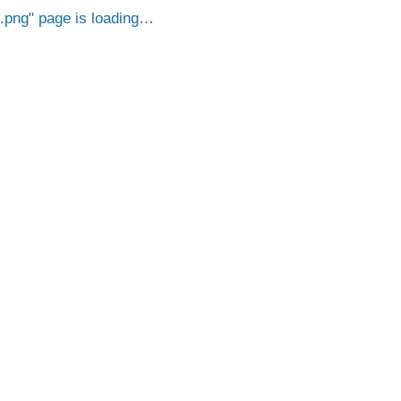
.png
page is loading…