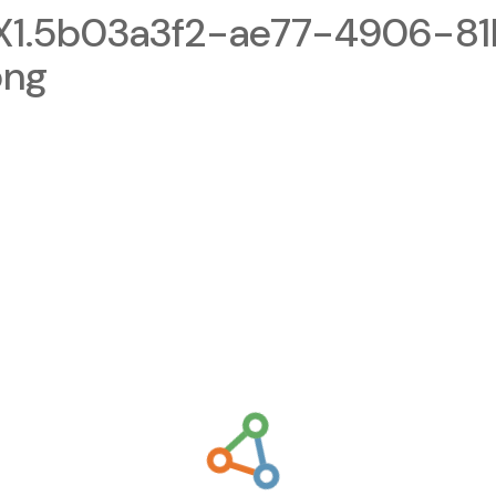
1.5b03a3f2-ae77-4906-81
png