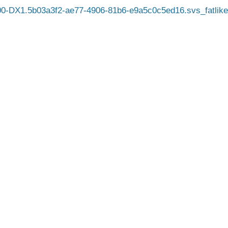
-DX1.5b03a3f2-ae77-4906-81b6-e9a5c0c5ed16.svs_fatlike