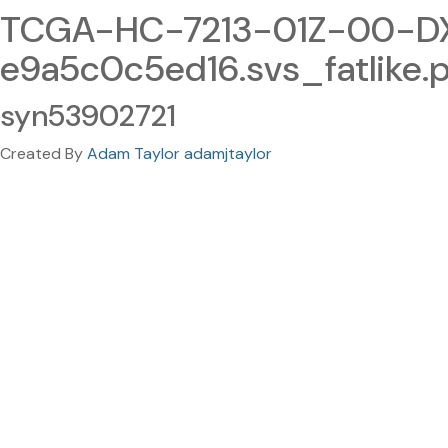
TCGA-HC-7213-01Z-00-DX
e9a5c0c5ed16.svs_fatlike.
syn53902721
Created By
Adam Taylor adamjtaylor