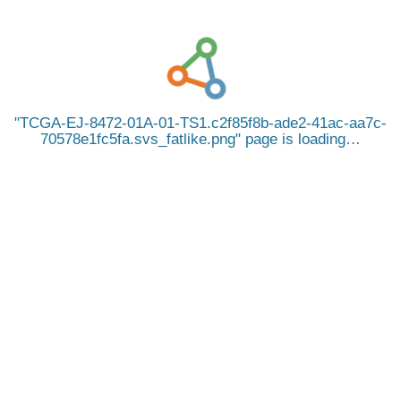
TCGA-EJ-8472-01A-01-TS1.c2f85f8b-ade2-41ac-aa7c-
70578e1fc5fa.svs_fatlike.png
page is loading…