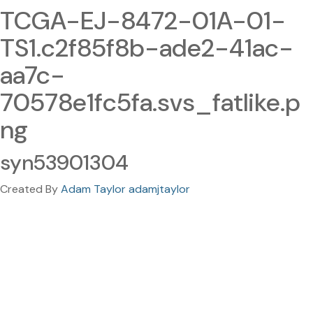
TCGA-EJ-8472-01A-01-
TS1.c2f85f8b-ade2-41ac-
aa7c-
70578e1fc5fa.svs_fatlike.p
ng
syn53901304
Created By
Adam Taylor adamjtaylor