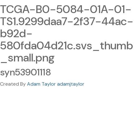
TCGA-B0-5084-01A-01-
TS1.9299daa7-2f37-44ac-
b92d-
580fda04d21c.svs_thumb
_small.png
syn53901118
Created By
Adam Taylor adamjtaylor