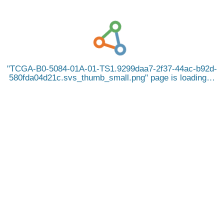
TCGA-B0-5084-01A-01-TS1.9299daa7-2f37-44ac-b92d-
580fda04d21c.svs_thumb_small.png
page is loading…