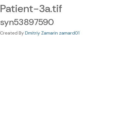
Patient-3a.tif
syn53897590
Created By
Dmitriy Zamarin zamard01