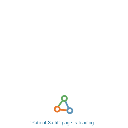
Patient-3a.tif
page is loading…