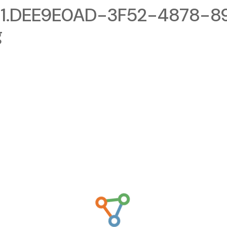
1.DEE9E0AD-3F52-4878-8
g