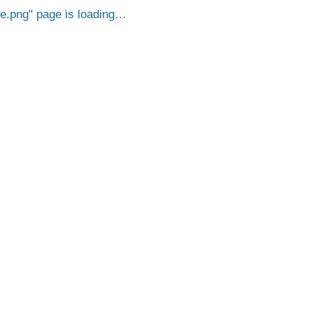
e.png
page is loading…