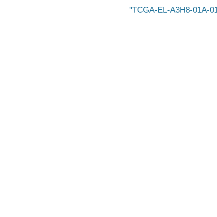
TCGA-EL-A3H8-01A-01