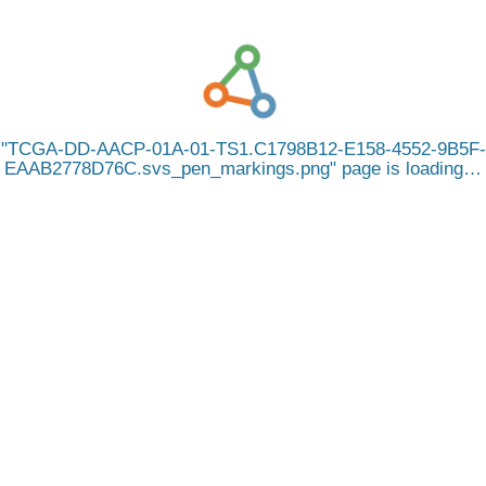
TCGA-DD-AACP-01A-01-TS1.C1798B12-E158-4552-9B5F-
EAAB2778D76C.svs_pen_markings.png
page is loading…