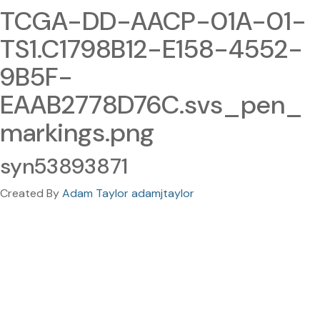
TCGA-DD-AACP-01A-01-
TS1.C1798B12-E158-4552-
9B5F-
EAAB2778D76C.svs_pen_
markings.png
syn53893871
Created By
Adam Taylor adamjtaylor