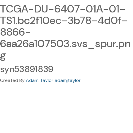
TCGA-DU-6407-01A-01-
TS1.bc2f10ec-3b78-4d0f-
8866-
6aa26a107503.svs_spur.pn
g
syn53891839
Created By
Adam Taylor adamjtaylor