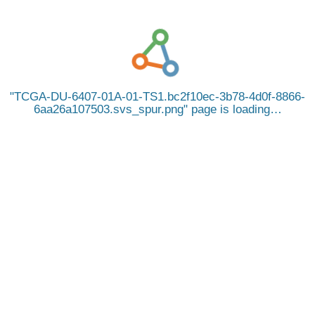
TCGA-DU-6407-01A-01-TS1.bc2f10ec-3b78-4d0f-8866-
6aa26a107503.svs_spur.png
page is loading…