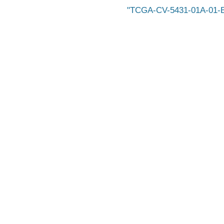
TCGA-CV-5431-01A-01-BS