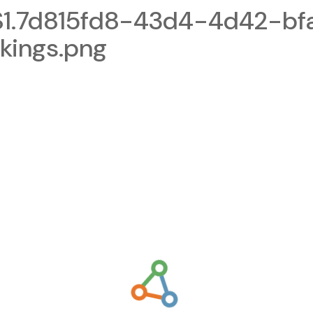
1.7d815fd8-43d4-4d42-bf
kings.png