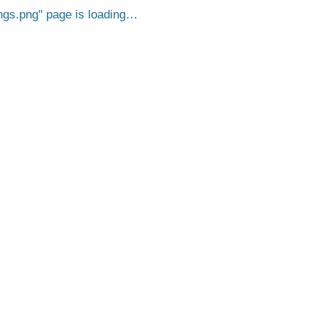
ngs.png
page is loading…