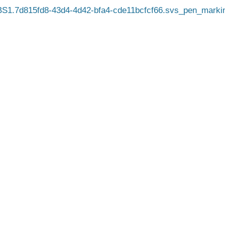
1.7d815fd8-43d4-4d42-bfa4-cde11bcfcf66.svs_pen_marki