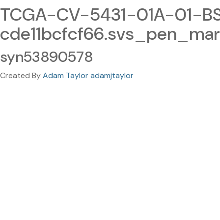
TCGA-CV-5431-01A-01-BS
cde11bcfcf66.svs_pen_mar
syn53890578
Created By
Adam Taylor adamjtaylor