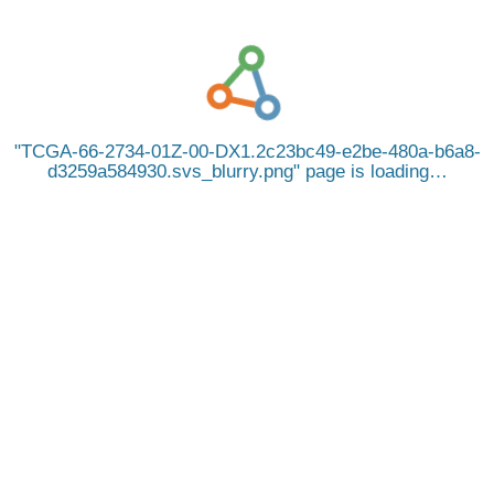
TCGA-66-2734-01Z-00-DX1.2c23bc49-e2be-480a-b6a8-
d3259a584930.svs_blurry.png
page is loading…