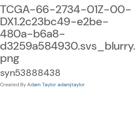
TCGA-66-2734-01Z-00-
DX1.2c23bc49-e2be-
480a-b6a8-
d3259a584930.svs_blurry.
png
syn53888438
Created By
Adam Taylor adamjtaylor