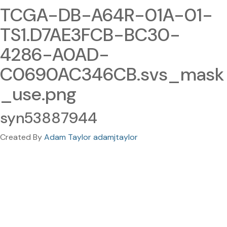
TCGA-DB-A64R-01A-01-
TS1.D7AE3FCB-BC30-
4286-A0AD-
C0690AC346CB.svs_mask
_use.png
syn53887944
Created By
Adam Taylor adamjtaylor