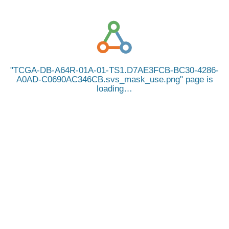
TCGA-DB-A64R-01A-01-TS1.D7AE3FCB-BC30-4286-
A0AD-C0690AC346CB.svs_mask_use.png
page is
loading…