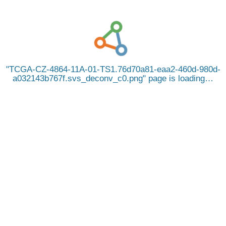
TCGA-CZ-4864-11A-01-TS1.76d70a81-eaa2-460d-980d-
a032143b767f.svs_deconv_c0.png
page is loading…