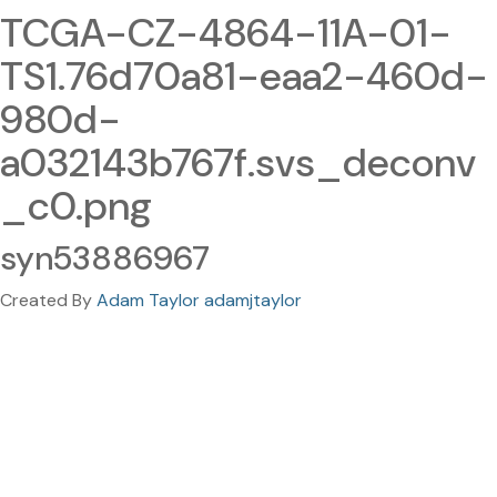
TCGA-CZ-4864-11A-01-
TS1.76d70a81-eaa2-460d-
980d-
a032143b767f.svs_deconv
_c0.png
syn53886967
Created By
Adam Taylor adamjtaylor