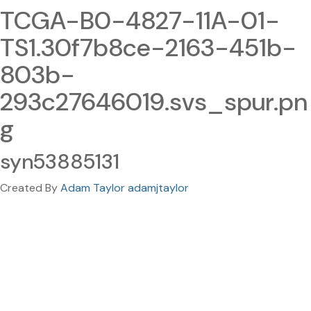
TCGA-B0-4827-11A-01-
TS1.30f7b8ce-2163-451b-
803b-
293c27646019.svs_spur.pn
g
syn53885131
Created By
Adam Taylor adamjtaylor