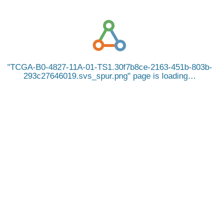
TCGA-B0-4827-11A-01-TS1.30f7b8ce-2163-451b-803b-
293c27646019.svs_spur.png
page is loading…