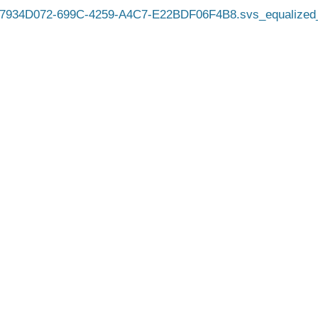
7934D072-699C-4259-A4C7-E22BDF06F4B8.svs_equalized