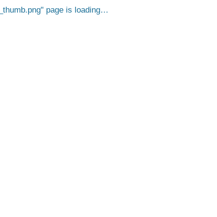
_thumb.png
page is loading…