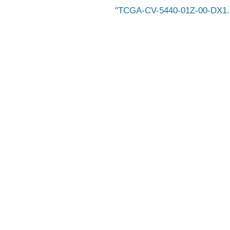
TCGA-CV-5440-01Z-00-DX1.