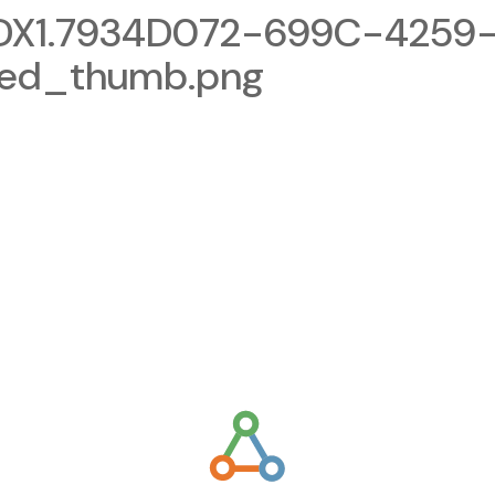
X1.7934D072-699C-4259
zed_thumb.png