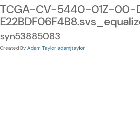
TCGA-CV-5440-01Z-00-D
E22BDF06F4B8.svs_equali
syn53885083
Created By
Adam Taylor adamjtaylor