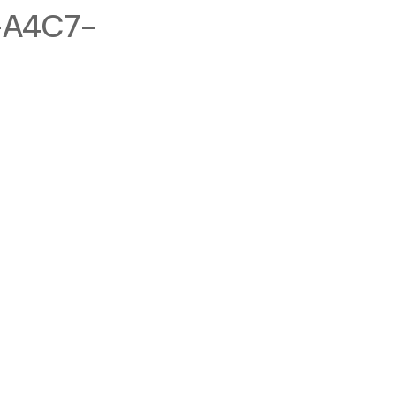
-A4C7-