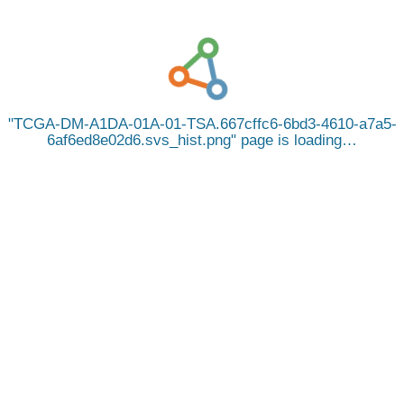
TCGA-DM-A1DA-01A-01-TSA.667cffc6-6bd3-4610-a7a5-
6af6ed8e02d6.svs_hist.png
page is loading…