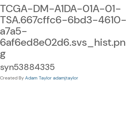
TCGA-DM-A1DA-01A-01-
TSA.667cffc6-6bd3-4610-
a7a5-
6af6ed8e02d6.svs_hist.pn
g
syn53884335
Created By
Adam Taylor adamjtaylor