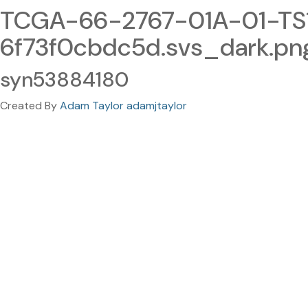
TCGA-66-2767-01A-01-TS
6f73f0cbdc5d.svs_dark.pn
syn53884180
Created By
Adam Taylor adamjtaylor