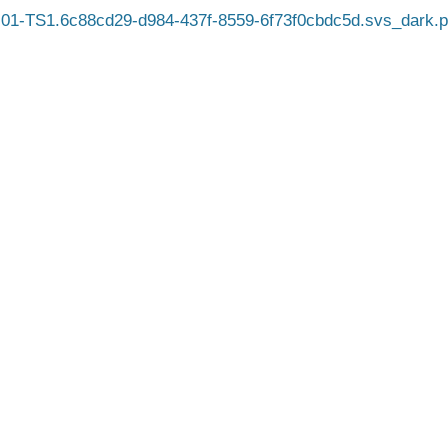
01-TS1.6c88cd29-d984-437f-8559-6f73f0cbdc5d.svs_dark.