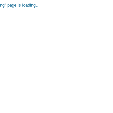
png
page is loading…