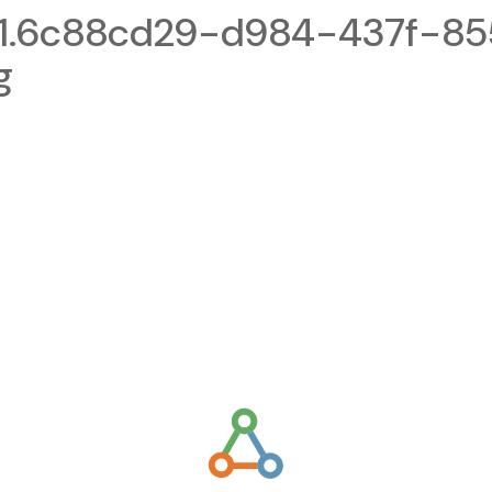
1.6c88cd29-d984-437f-85
g