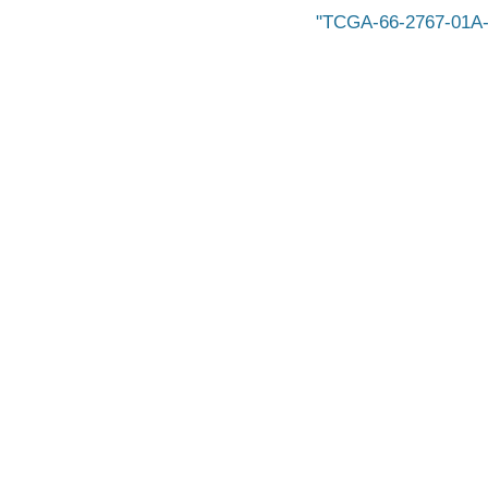
TCGA-66-2767-01A-