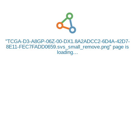
TCGA-D3-A8GP-06Z-00-DX1.8A2ADCC2-6D4A-42D7-
8E11-FEC7FADD0659.svs_small_remove.png
page is
loading…