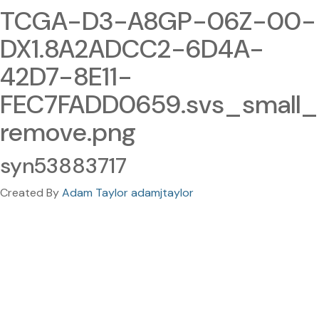
TCGA-D3-A8GP-06Z-00-
DX1.8A2ADCC2-6D4A-
42D7-8E11-
FEC7FADD0659.svs_small_
remove.png
syn53883717
Created By
Adam Taylor adamjtaylor