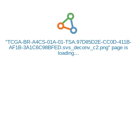
TCGA-BR-A4CS-01A-01-TSA.97D85D2E-CC0D-411B-
AF1B-3A1C6C98BFED.svs_deconv_c2.png
page is
loading…