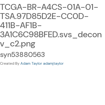
TCGA-BR-A4CS-01A-01-
TSA.97D85D2E-CC0D-
411B-AF1B-
3A1C6C98BFED.svs_decon
v_c2.png
syn53880563
Created By
Adam Taylor adamjtaylor