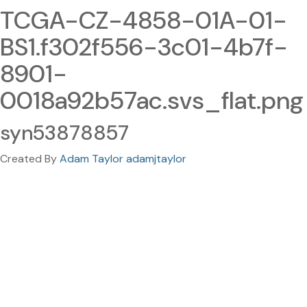
TCGA-CZ-4858-01A-01-
BS1.f302f556-3c01-4b7f-
8901-
0018a92b57ac.svs_flat.png
syn53878857
Created By
Adam Taylor adamjtaylor