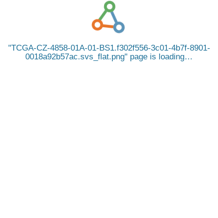
TCGA-CZ-4858-01A-01-BS1.f302f556-3c01-4b7f-8901-
0018a92b57ac.svs_flat.png
page is loading…