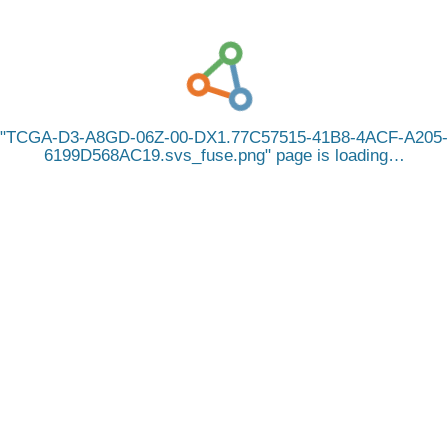
TCGA-D3-A8GD-06Z-00-DX1.77C57515-41B8-4ACF-A205-
6199D568AC19.svs_fuse.png
page is loading…