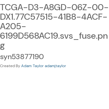
TCGA-D3-A8GD-06Z-00-
DX1.77C57515-41B8-4ACF-
A205-
6199D568AC19.svs_fuse.pn
g
syn53877190
Created By
Adam Taylor adamjtaylor