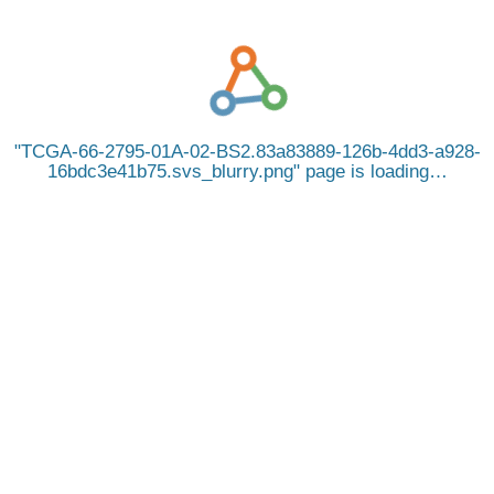
TCGA-66-2795-01A-02-BS2.83a83889-126b-4dd3-a928-
16bdc3e41b75.svs_blurry.png
page is loading…