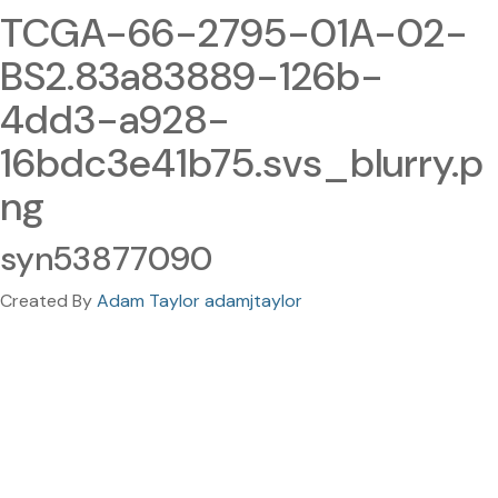
TCGA-66-2795-01A-02-
BS2.83a83889-126b-
4dd3-a928-
16bdc3e41b75.svs_blurry.p
ng
syn53877090
Created By
Adam Taylor adamjtaylor