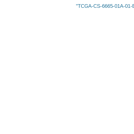
TCGA-CS-6665-01A-01-B