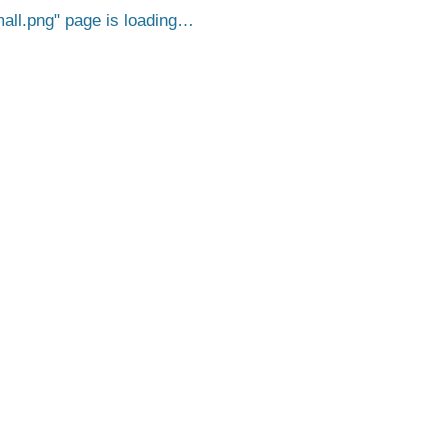
all.png
page is loading…