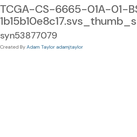
TCGA-CS-6665-01A-01-BS1
1b15b10e8c17.svs_thumb_s
syn53877079
Created By
Adam Taylor adamjtaylor