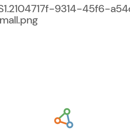
.2104717f-9314-45f6-a54
mall.png