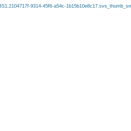
S1.2104717f-9314-45f6-a54c-1b15b10e8c17.svs_thumb_sm