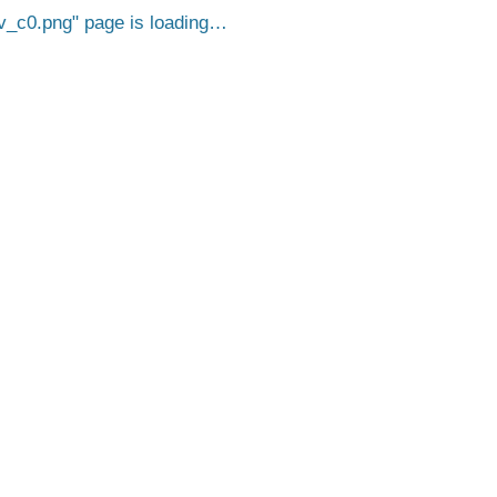
v_c0.png
page is loading…