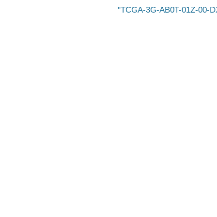
TCGA-3G-AB0T-01Z-00-D