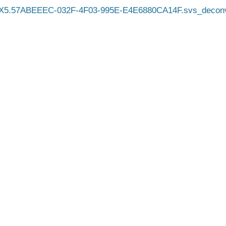
X5.57ABEEEC-032F-4F03-995E-E4E6880CA14F.svs_decon