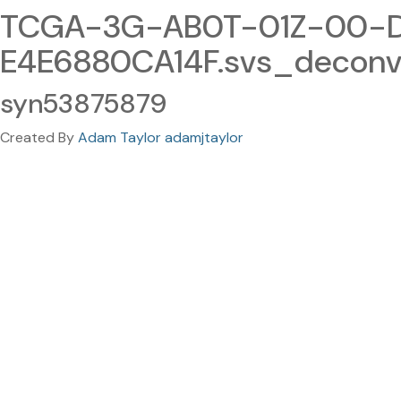
TCGA-3G-AB0T-01Z-00-D
E4E6880CA14F.svs_decon
syn53875879
Created By
Adam Taylor adamjtaylor