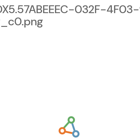
X5.57ABEEEC-032F-4F03-
v_c0.png