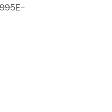
995E-