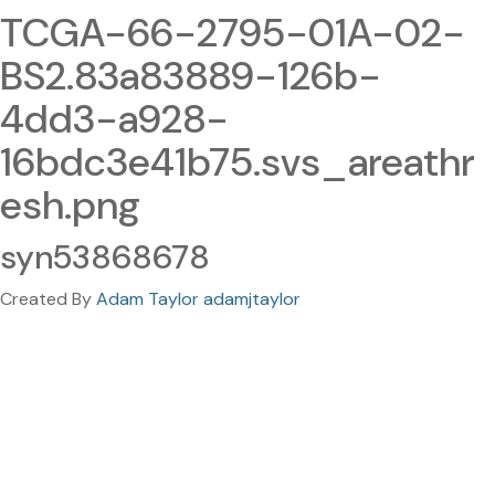
TCGA-66-2795-01A-02-
BS2.83a83889-126b-
4dd3-a928-
16bdc3e41b75.svs_areathr
esh.png
syn53868678
Created By
Adam Taylor adamjtaylor