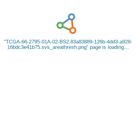
TCGA-66-2795-01A-02-BS2.83a83889-126b-4dd3-a928-
16bdc3e41b75.svs_areathresh.png
page is loading…