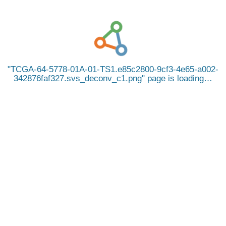
TCGA-64-5778-01A-01-TS1.e85c2800-9cf3-4e65-a002-
342876faf327.svs_deconv_c1.png
page is loading…