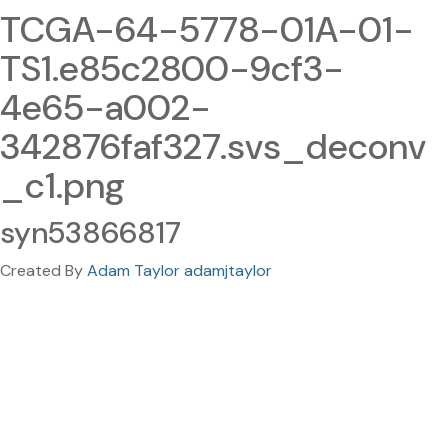
TCGA-64-5778-01A-01-
TS1.e85c2800-9cf3-
4e65-a002-
342876faf327.svs_deconv
_c1.png
syn53866817
Created By
Adam Taylor adamjtaylor