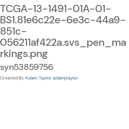
TCGA-13-1491-01A-01-
BS1.81e6c22e-6e3c-44a9-
851c-
056211af422a.svs_pen_ma
rkings.png
syn53859756
Created By
Adam Taylor adamjtaylor