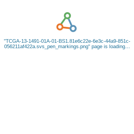
TCGA-13-1491-01A-01-BS1.81e6c22e-6e3c-44a9-851c-
056211af422a.svs_pen_markings.png
page is loading…