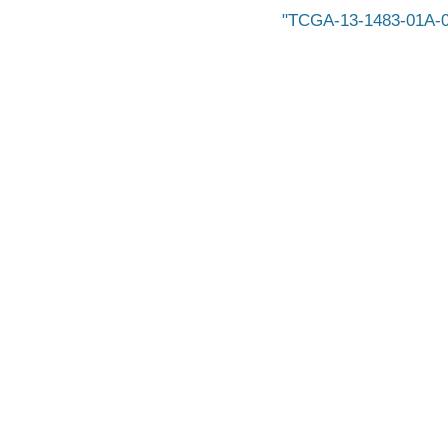
TCGA-13-1483-01A-0