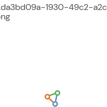
1.da3bd09a-1930-49c2-a2
png