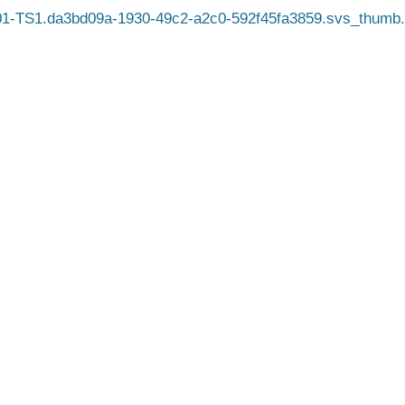
1-TS1.da3bd09a-1930-49c2-a2c0-592f45fa3859.svs_thumb