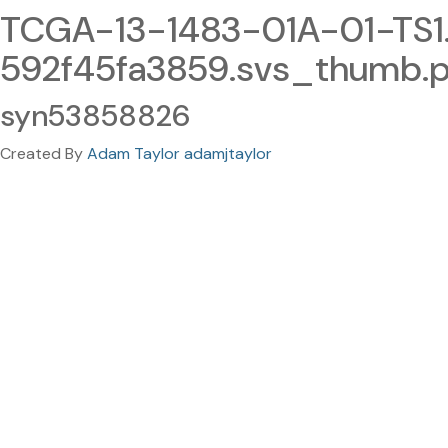
TCGA-13-1483-01A-01-TS
592f45fa3859.svs_thumb.
syn53858826
Created By
Adam Taylor adamjtaylor