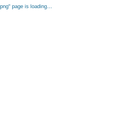
.png
page is loading…