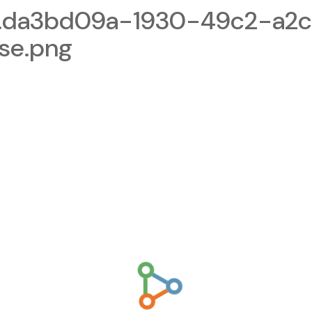
1.da3bd09a-1930-49c2-a2
se.png