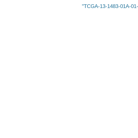
TCGA-13-1483-01A-01-