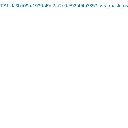
TS1.da3bd09a-1930-49c2-a2c0-592f45fa3859.svs_mask_us