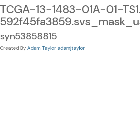
TCGA-13-1483-01A-01-TS
592f45fa3859.svs_mask_u
syn53858815
Created By
Adam Taylor adamjtaylor