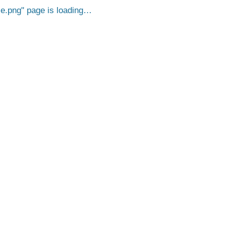
e.png
page is loading…