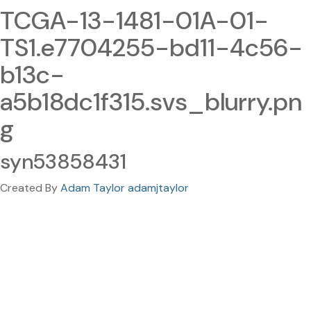
TCGA-13-1481-01A-01-
TS1.e7704255-bd11-4c56-
b13c-
a5b18dc1f315.svs_blurry.pn
g
syn53858431
Created By
Adam Taylor adamjtaylor