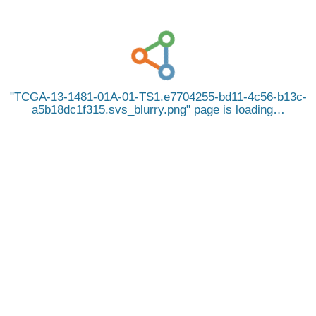
TCGA-13-1481-01A-01-TS1.e7704255-bd11-4c56-b13c-
a5b18dc1f315.svs_blurry.png
page is loading…