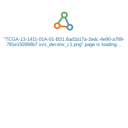
TCGA-13-1411-01A-01-BS1.6ad1b17a-2edc-4e90-a769-
781e192666b7.svs_deconv_c1.png
page is loading…