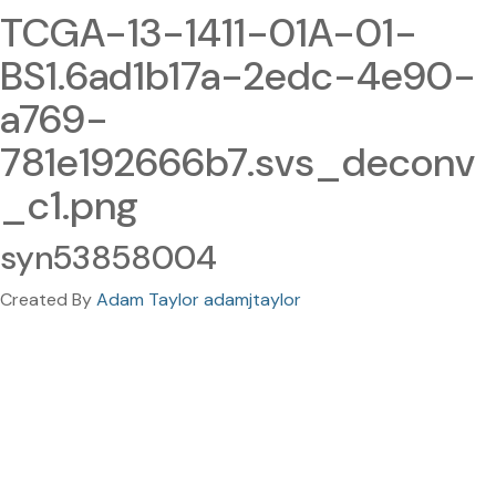
TCGA-13-1411-01A-01-
BS1.6ad1b17a-2edc-4e90-
a769-
781e192666b7.svs_deconv
_c1.png
syn53858004
Created By
Adam Taylor adamjtaylor