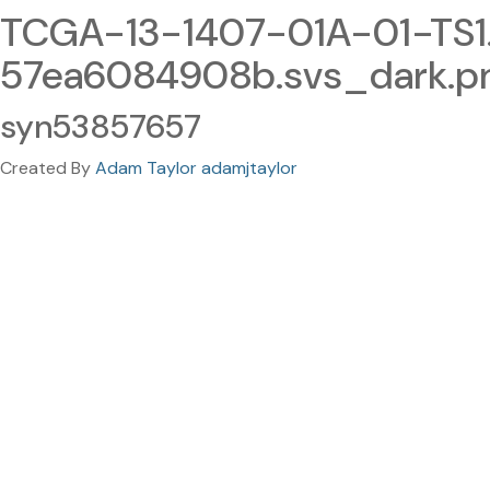
TCGA-13-1407-01A-01-TS
57ea6084908b.svs_dark.p
syn53857657
Created By
Adam Taylor adamjtaylor