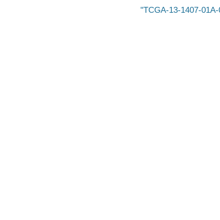
TCGA-13-1407-01A-0