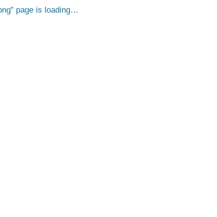
png
page is loading…