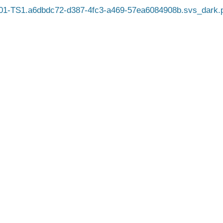
1-TS1.a6dbdc72-d387-4fc3-a469-57ea6084908b.svs_dark.