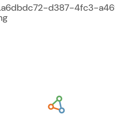
1.a6dbdc72-d387-4fc3-a4
ng